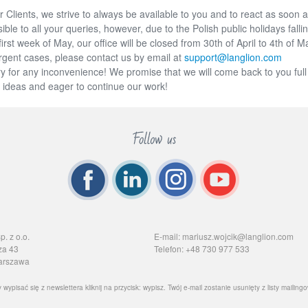
 Clients, we strive to always be available to you and to react as soon 
ible to all your queries, however, due to the Polish public holidays fallin
first week of May, our office will be closed from 30th of April to 4th of M
rgent cases, please contact us by email at
support@langlion.com
y for any inconvenience! We promise that we will come back to you full
 ideas and eager to continue our work!
. z o.o.
E-mail: mariusz.wojcik@langlion.com
za 43
Telefon: +48 730 977 533
arszawa
 wypisać się z newslettera kliknij na przycisk: wypisz. Twój e-mail zostanie usunięty z listy mailingo