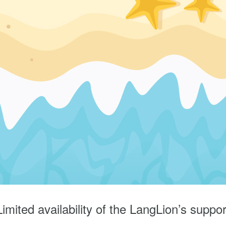
Limited availability of the LangLion’s suppor