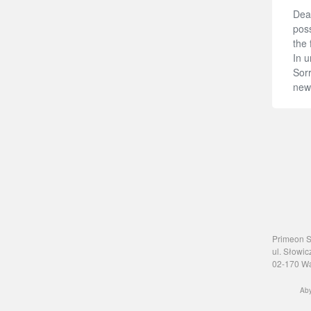
Dear
poss
the 
In u
Sorr
new
Primeon Sp
ul. Słowic
02-170 W
Aby