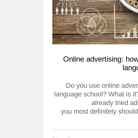
Online advertising: how
lang
Do you use online adver
language school? What is 
already tried ad
you most definitely should