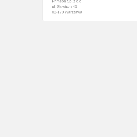
Primeon Sp. z o.o.
ul. Słowicza 43
02-170 Warszawa