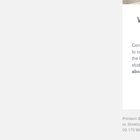
Con
to c
the 
stud
abo
Primeon Sp
ul. Słowic
02-170 W