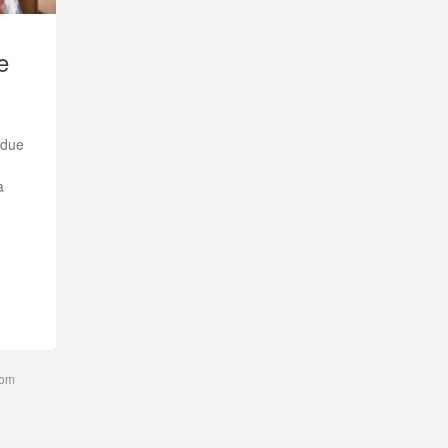
e
 due
a
com