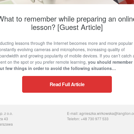
What to remember while preparing an onlin
lesson? [Guest Article]
ducting lessons through the Internet becomes more and more popular
onstantly evolving cameras and microphones, increasing quality of
bandwidth and growing popularity of mobile devices. If you can’t catch 
ent on the spot or you prefer remote learning,
you should remember
ut few things in order to avoid the following situations…
Read Full Article
. z o.o.
E-mail: agnieszka.wirkowska@langlion.
za 43
Telefon: +48 730 977 533
arszawa