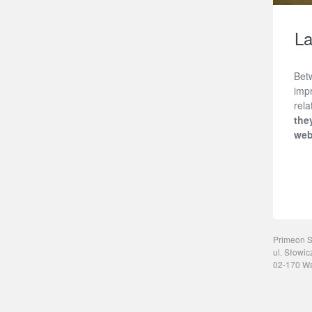
La
Bet
impr
rel
the
web
Primeon Sp
ul. Słowic
02-170 W