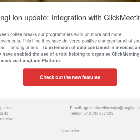
ngLion update: Integration with ClickMeeti
ween coffee breaks our programmers work on more and more
ovements. This time they have delivered positive changes for all of you
ated – among others –
to extension of data contained in invoices a
y have enabled the use of a tool helping to
organise ClickMeeting
inars via LangLion Platform
.
Check out the new features
. z o.o.
E-mail: agnieszka.wirkowska@langlion.
za 43
Telefon: +48 730 977 533
arszawa
Unsubscribe