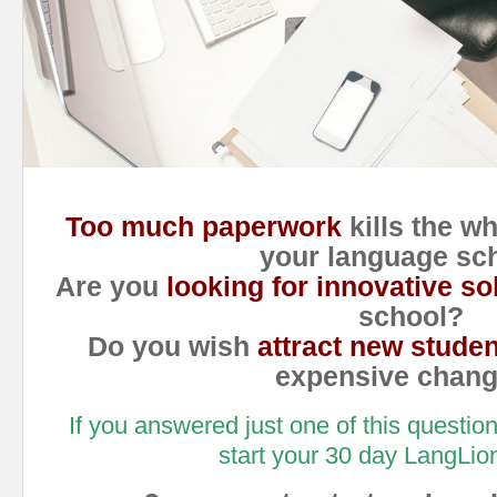
Too much paperwork
kills the w
your language sc
Are you
looking for innovative so
school?
Do you wish
attract new stude
expensive chan
If you answered just one of this questio
start your 30 day LangLion 