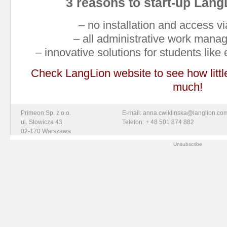
3 reasons to start-up Lang
– no installation and access 
– all administrative work mana
– innovative solutions for students like
Check LangLion website to see how litt
much!
Primeon Sp. z o.o.
E-mail: anna.cwiklinska@langlion.co
ul. Słowicza 43
Telefon: + 48 501 874 882
02-170 Warszawa
Unsubscribe