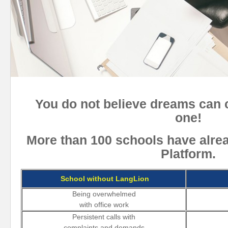
You do not believe dreams can 
one!
More than 100 schools have alre
Platform.
School without LangLion
Being overwhelmed
with office work
Persistent calls with
complaints and demands