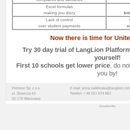
Excel formulas
making you dizzy
bri
Lack of control
over student payments
o
Now there is time for Uni
Try 30 day trial of LangLion
Platfor
yourself!
First 10 schools get lower price
, do no
you by!
Primeon Sp. z o.o.
E-mail: anna.cwiklinska@langlion.co
ul. Słowicza 43
Telefon: + 48 501 874 882
02-170 Warszawa
Unsubscribe