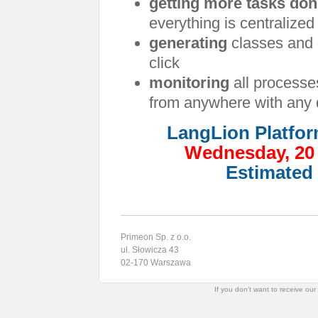
getting more tasks do
everything is centralized
generating
classes and
click
monitoring
all processe
from anywhere with any 
LangLion Platfor
Wednesday, 20 
Estimated 
Primeon Sp. z o.o.
ul. Słowicza 43
02-170 Warszawa
If you don't want to receive ou