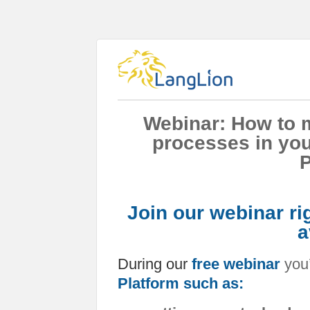
Webinar: How to m
processes in you
P
Join our webinar ri
a
During our
free webinar
you’
Platform such as: