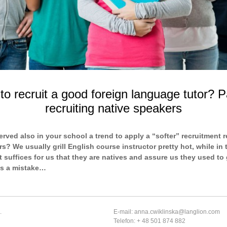
o recruit a good foreign language tutor? P
recruiting native speakers
rved also in your school a trend to apply a “softer” recruitment 
s? We usually grill English course instructor pretty hot, while in 
t suffices for us that they are natives and assure us they used to 
’s a mistake…
.
E-mail: anna.cwiklinska@langlion.com
Telefon: + 48 501 874 882