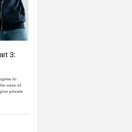
art 3:
regime to
the case of
give private