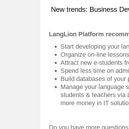
New trends: Business De
LangLion Platform recom
Start developing your la
Organize on-line lessons
Attract new e-students fr
Spend less time on admin
Build databases of your 
Manage your language s
students & teachers via 
more money in IT soluti
Do you have more questions