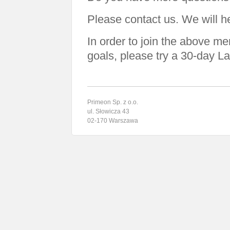
Please contact us. We will h
In order to join the above m
goals, please try a 30-day La
Primeon Sp. z o.o.
ul. Słowicza 43
02-170 Warszawa